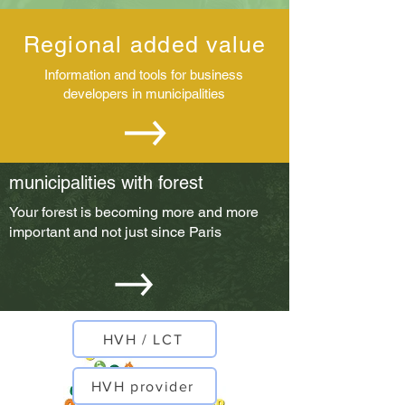
Regional added value
Information and tools for business
developers in municipalities
municipalities with forest
Your forest is becoming more and more
important and not just since Paris
HVH / LCT
HVH provider