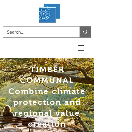
TIMBER
COMMUNAL
Combine climate
protection and
regional value
creation