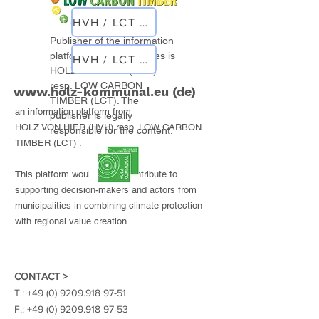
HVH / LCT planner
Publisher of the information
platform for municipalities is
HVH / LCT objects
HOLZ VON HIER (HVH)
resp. LOW CARBON
www.holz-kommunal.eu
(de)
TIMBER (LCT). The
an information platform from
publisher is legally
HOLZ VON HIER (HVH) resp. LOW CARBON
responsible for the content.
TIMBER (LCT) .
This platform would like to contribute to
supporting decision-makers and actors from
municipalities in combining climate protection
with regional value creation.
CONTACT >
T.:
+49 (0) 9209.918 97-51
F.:
+49 (0) 9209.918 97-53