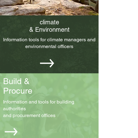
climate
& Environment
Information tools for climate managers and
environmental officers
Build &
Procure
Information and tools for building
authorities
and procurement offices