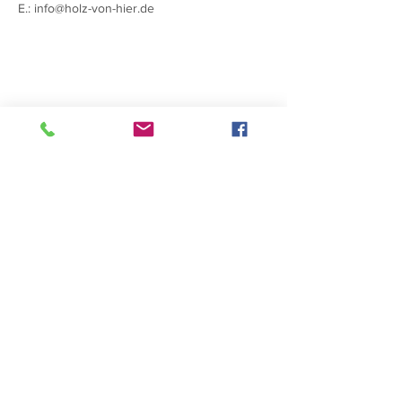
E.:
info@holz-von-hier.de
Contacts